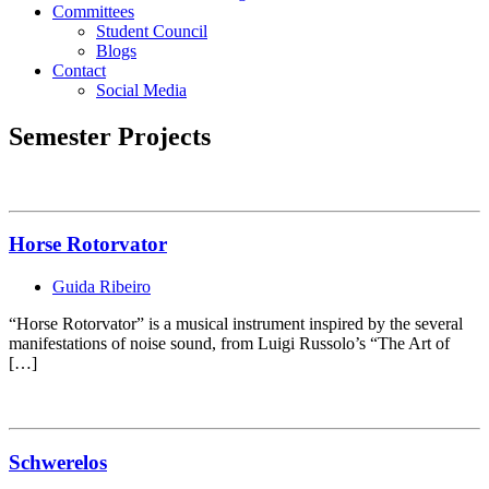
Committees
Student Council
Blogs
Contact
Social Media
Semester Projects
Horse Rotorvator
Guida Ribeiro
“Horse Rotorvator” is a musical instrument inspired by the several
manifestations of noise sound, from Luigi Russolo’s “The Art of
[…]
Schwerelos