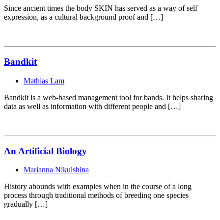
Since ancient times the body SKIN has served as a way of self
expression, as a cultural background proof and […]
Bandkit
Mathias Lam
Bandkit is a web-based management tool for bands. It helps sharing
data as well as information with different people and […]
An Artificial Biology
Marianna Nikulshina
History abounds with examples when in the course of a long
process through traditional methods of breeding one species
gradually […]