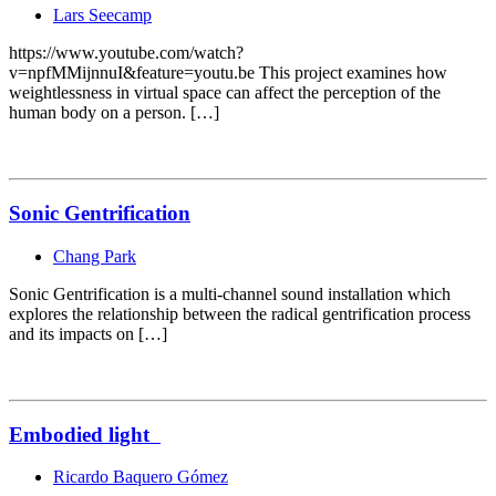
Lars Seecamp
https://www.youtube.com/watch?
v=npfMMijnnuI&feature=youtu.be This project examines how
weightlessness in virtual space can affect the perception of the
human body on a person. […]
Sonic Gentrification
Chang Park
Sonic Gentrification is a multi-channel sound installation which
explores the relationship between the radical gentrification process
and its impacts on […]
Embodied light
Ricardo Baquero Gómez