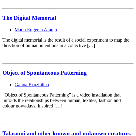
The Digital Memorial
Maria Eugenia Araujo
The digital memorial is the result of a social experiment to map the
direction of human intentions in a collective […]
Object of Spontaneous Patterning
Galina Kruzhilina
“Object of Spontaneous Patterning” is a video installation that
unfolds the relationships between human, textiles, fashion and
colour nowadays. Inspired […]
Talasumi and other known and unknown creatures