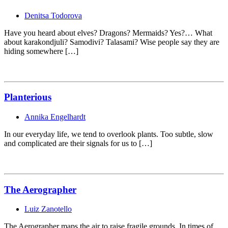
Denitsa Todorova
Have you heard about elves? Dragons? Mermaids? Yes?… What
about karakondjuli? Samodivi? Talasami? Wise people say they are
hiding somewhere […]
Planterious
Annika Engelhardt
In our everyday life, we tend to overlook plants. Too subtle, slow
and complicated are their signals for us to […]
The Aerographer
Luiz Zanotello
The Aerographer maps the air to raise fragile grounds. In times of