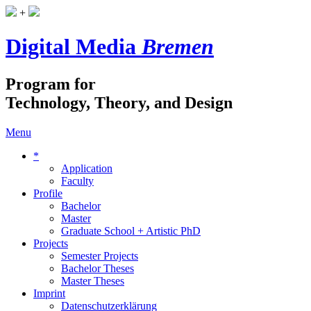
+
Digital Media
Bremen
Program for
Technology, Theory, and Design
Menu
*
Application
Faculty
Profile
Bachelor
Master
Graduate School + Artistic PhD
Projects
Semester Projects
Bachelor Theses
Master Theses
Imprint
Datenschutzerklärung