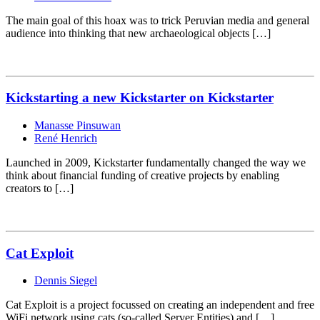
The main goal of this hoax was to trick Peruvian media and general
audience into thinking that new archaeological objects […]
Kickstarting a new Kickstarter on Kickstarter
Manasse Pinsuwan
René Henrich
Launched in 2009, Kickstarter fundamentally changed the way we
think about financial funding of creative projects by enabling
creators to […]
Cat Exploit
Dennis Siegel
Cat Exploit is a project focussed on creating an independent and free
WiFi network using cats (so-called Server Entities) and […]