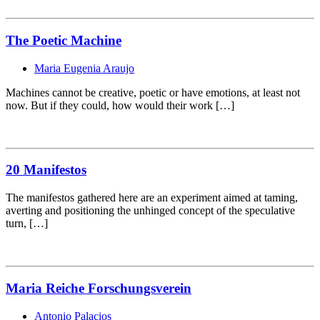
The Poetic Machine
Maria Eugenia Araujo
Machines cannot be creative, poetic or have emotions, at least not
now. But if they could, how would their work […]
20 Manifestos
The manifestos gathered here are an experiment aimed at taming,
averting and positioning the unhinged concept of the speculative
turn, […]
Maria Reiche Forschungsverein
Antonio Palacios