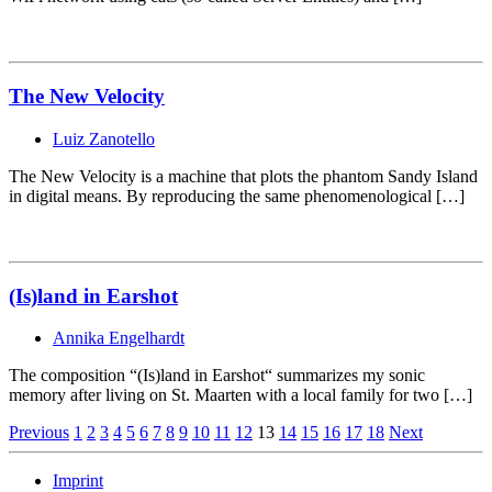
The New Velocity
Luiz Zanotello
The New Velocity is a machine that plots the phantom Sandy Island
in digital means. By reproducing the same phenomenological […]
(Is)land in Earshot
Annika Engelhardt
The composition “(Is)land in Earshot“ summarizes my sonic
memory after living on St. Maarten with a local family for two […]
Page
Previous
1
2
3
4
5
6
7
8
9
10
11
12
13
14
15
16
17
18
Next
Navigation
Imprint