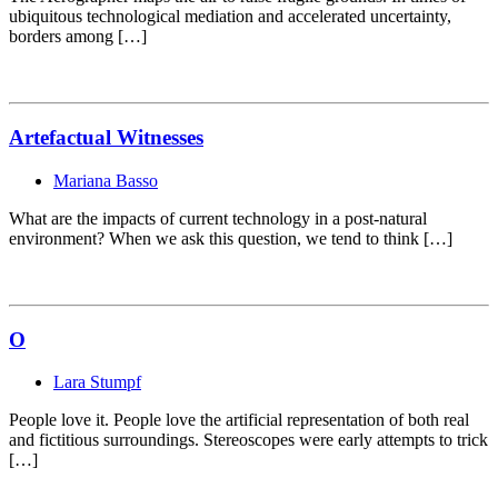
ubiquitous technological mediation and accelerated uncertainty,
borders among […]
Artefactual Witnesses
Mariana Basso
What are the impacts of current technology in a post-natural
environment? When we ask this question, we tend to think […]
O
Lara Stumpf
People love it. People love the artificial representation of both real
and fictitious surroundings. Stereoscopes were early attempts to trick
[…]