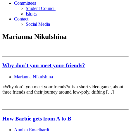
Committees
Student Council
Blogs
Contact
Social Media
Marianna Nikulshina
Why don’t you meet your friends?
Marianna Nikulshina
«Why don’t you meet your friends?» is a short video game, about
three friends and their journey around low-poly, drifting […]
How Barbie gets from A to B
Annika Engelhardt