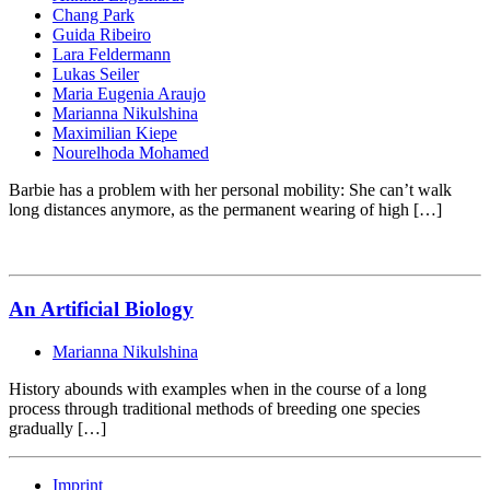
Chang Park
Guida Ribeiro
Lara Feldermann
Lukas Seiler
Maria Eugenia Araujo
Marianna Nikulshina
Maximilian Kiepe
Nourelhoda Mohamed
Barbie has a problem with her personal mobility: She can’t walk
long distances anymore, as the permanent wearing of high […]
An Artificial Biology
Marianna Nikulshina
History abounds with examples when in the course of a long
process through traditional methods of breeding one species
gradually […]
Imprint