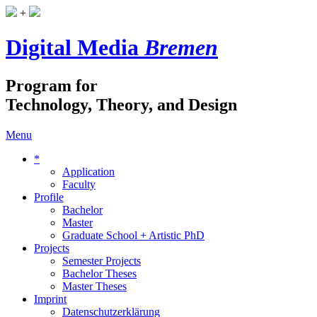
+
Digital Media
Bremen
Program for
Technology, Theory, and Design
Menu
*
Application
Faculty
Profile
Bachelor
Master
Graduate School + Artistic PhD
Projects
Semester Projects
Bachelor Theses
Master Theses
Imprint
Datenschutzerklärung