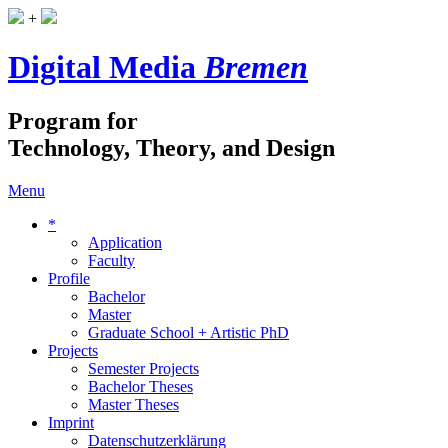
+
Digital Media
Bremen
Program for
Technology, Theory, and Design
Menu
*
Application
Faculty
Profile
Bachelor
Master
Graduate School + Artistic PhD
Projects
Semester Projects
Bachelor Theses
Master Theses
Imprint
Datenschutzerklärung