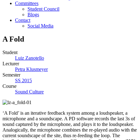
Committees
Student Council
Blogs
Contact
Social Media
A Fold
Student
Luiz Zanotello
Lecturer
Petra Klusmeyer
Semester
SS 2015
Course
Sound Culture
‘A Fold’ is an iterative feedback system among a loudspeaker, a
microphone and a soundscape. A PD software records the last 3s of
sound captured by the microphone, and plays it to the loudspeaker.
Analogically, the microphone combines the re-played audio with the
current soundscape of the site, thus re-feeding the loop. The