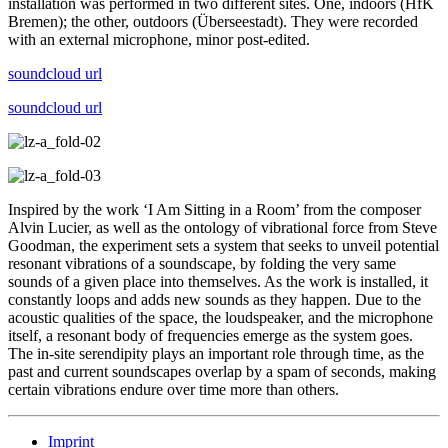
installation was performed in two different sites. One, indoors (HfK
Bremen); the other, outdoors (Überseestadt). They were recorded
with an external microphone, minor post-edited.
soundcloud url
soundcloud url
Inspired by the work ‘I Am Sitting in a Room’ from the composer
Alvin Lucier, as well as the ontology of vibrational force from Steve
Goodman, the experiment sets a system that seeks to unveil potential
resonant vibrations of a soundscape, by folding the very same
sounds of a given place into themselves. As the work is installed, it
constantly loops and adds new sounds as they happen. Due to the
acoustic qualities of the space, the loudspeaker, and the microphone
itself, a resonant body of frequencies emerge as the system goes.
The in-site serendipity plays an important role through time, as the
past and current soundscapes overlap by a spam of seconds, making
certain vibrations endure over time more than others.
Imprint