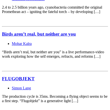
2.4 to 2.5 billion years ago, cyanobacteria committed the original
Promethean act – igniting the fateful torch – by developing […]
Birds aren’t real, but neither are you
Mohar Kalra
“Birds aren’t real, but neither are you” is a live performance-video
work exploring how the self emerges, refracts, and reforms […]
FLUGOBJEKT
Simon Lang
The production cycle is 35ms. Becoming a flying object seems to be
a first step. “Flugobjekt” is a generative light […]