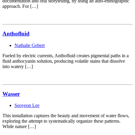
documentation and oral storytelling, by using an auto-ethnographic
approach. For […]
Anthofluid
Nathalie Gebert
Fueled by electric currents, Anthofluid creates pigmental paths in a
fluid anthocyanin solution, producing volatile stains that dissolve
into watery […]
Wasser
Seoyeon Lee
This installation captures the beauty and movement of water flows,
exploring the attempt to systematically organize these patterns.
While nature […]