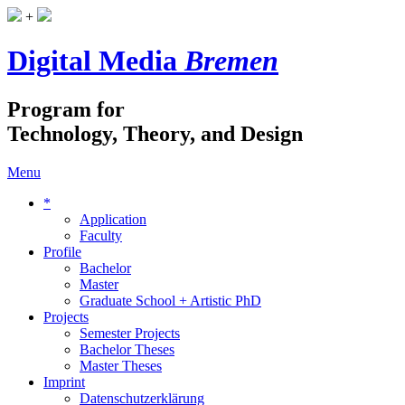
+
Digital Media
Bremen
Program for
Technology, Theory, and Design
Menu
*
Application
Faculty
Profile
Bachelor
Master
Graduate School + Artistic PhD
Projects
Semester Projects
Bachelor Theses
Master Theses
Imprint
Datenschutzerklärung