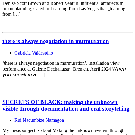
Denise Scott Brown and Robert Venturi, inﬂuential architects in
urban planning, stated in Learning from Las Vegas that „learning
from […]
there is always negotiation in murmuration
Gabriela Valdespino
‘there is always negotiation in murmuration’, installation view,
performance at Galerie Dechanatstr., Bremen, April 2024 𝘞𝘩𝘦𝘯
𝘺𝘰𝘶 𝘴𝘱𝘦𝘢𝘬 𝘪𝘯 𝘢 […]
SECRETS OF BLACK: making the unknown
visible through documentation and oral storytelling
Rui Nacumbize Namagoa
My thesis subject is about Making the unknown evident through