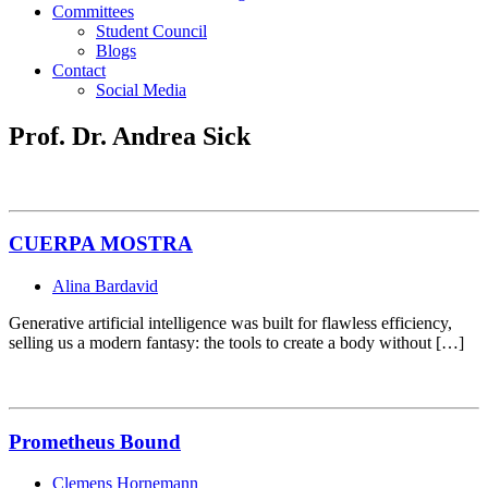
Committees
Student Council
Blogs
Contact
Social Media
Prof. Dr. Andrea Sick
CUERPA MOSTRA
Alina Bardavid
Generative artificial intelligence was built for flawless efficiency,
selling us a modern fantasy: the tools to create a body without […]
Prometheus Bound
Clemens Hornemann