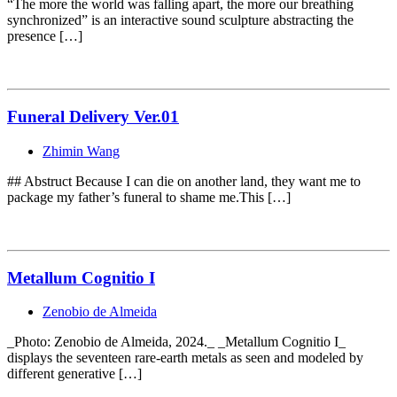
“The more the world was falling apart, the more our breathing
synchronized” is an interactive sound sculpture abstracting the
presence […]
Funeral Delivery Ver.01
Zhimin Wang
## Abstruct Because I can die on another land, they want me to
package my father’s funeral to shame me.This […]
Metallum Cognitio I
Zenobio de Almeida
_Photo: Zenobio de Almeida, 2024._ _Metallum Cognitio I_
displays the seventeen rare-earth metals as seen and modeled by
different generative […]