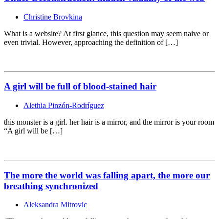
Christine Brovkina
What is a website? At first glance, this question may seem naive or
even trivial. However, approaching the definition of […]
A girl will be full of blood-stained hair
Alethia Pinzón-Rodríguez
this monster is a girl. her hair is a mirror, and the mirror is your room
“A girl will be […]
The more the world was falling apart, the more our
breathing synchronized
Aleksandra Mitrovic