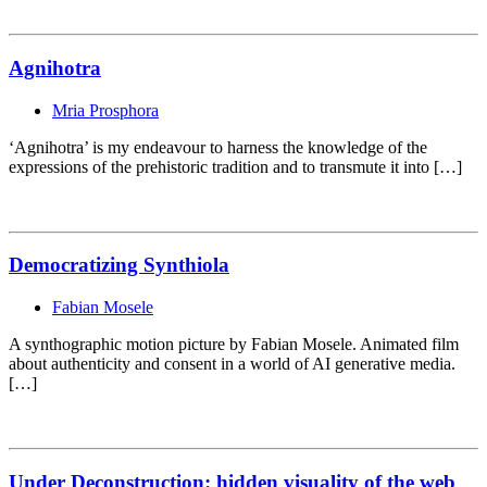
Agnihotra
Mria Prosphora
‘Agnihotra’ is my endeavour to harness the knowledge of the
expressions of the prehistoric tradition and to transmute it into […]
Democratizing Synthiola
Fabian Mosele
A synthographic motion picture by Fabian Mosele. Animated film
about authenticity and consent in a world of AI generative media.
[…]
Under Deconstruction: hidden visuality of the web