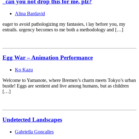
_can you not drop this for me, plz?
Alina Bardavid
eager to avoid pathologizing my fantasies, i lay before you, my
entrails. urgency becomes to me both a methodology and […]
Egg War – Animation Performance
Ko Kazu
Welcome to Yamanote, where Bremen’s charm meets Tokyo’s urban
bustle! Eggs are sentient and live among humans, but as children
[…]
Undetected Landscapes
Gabriella Gonçalles