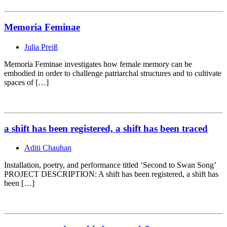
Memoria Feminae
Julia Preiß
Memoria Feminae investigates how female memory can be
embodied in order to challenge patriarchal structures and to cultivate
spaces of […]
a shift has been registered, a shift has been traced
Aditi Chauhan
Installation, poetry, and performance titled ‘Second to Swan Song’
PROJECT DESCRIPTION: A shift has been registered, a shift has
been […]