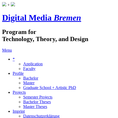
+
Digital Media
Bremen
Program for
Technology, Theory, and Design
Menu
*
Application
Faculty
Profile
Bachelor
Master
Graduate School + Artistic PhD
Projects
Semester Projects
Bachelor Theses
Master Theses
Imprint
Datenschutzerklärung