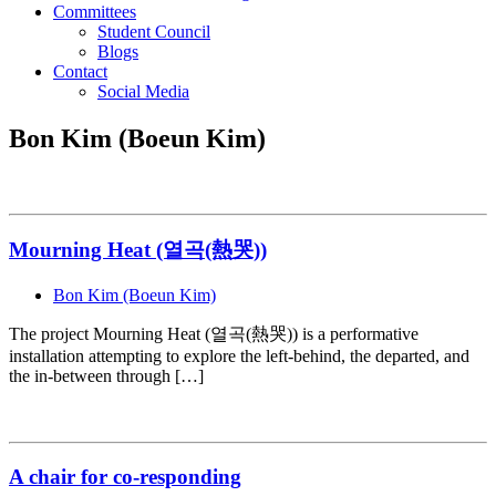
Committees
Student Council
Blogs
Contact
Social Media
Bon Kim (Boeun Kim)
Mourning Heat (열곡(熱哭))
Bon Kim (Boeun Kim)
The project Mourning Heat (열곡(熱哭)) is a performative
installation attempting to explore the left-behind, the departed, and
the in-between through […]
A chair for co-responding