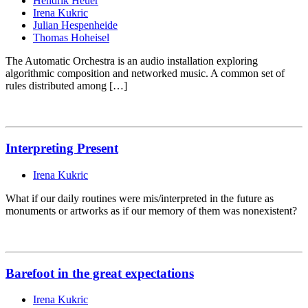
Hendrik Heuer
Irena Kukric
Julian Hespenheide
Thomas Hoheisel
The Automatic Orchestra is an audio installation exploring
algorithmic composition and networked music. A common set of
rules distributed among […]
Interpreting Present
Irena Kukric
What if our daily routines were mis/interpreted in the future as
monuments or artworks as if our memory of them was nonexistent?
Barefoot in the great expectations
Irena Kukric