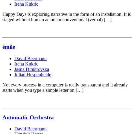
Irena Kukric
Happy Days is exploring narrative in the form of an installation. It is
staged without human actors or conventional (verbal) […]
émile
David Beermann
Irena Kukric
Jasna Dimitrovska
Julian Hespenheide
Not every process in a computer is really transparent and it already
starts when you type a simple letter on […]
Automatic Orchestra
David Beermann