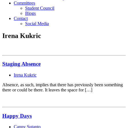
Committees
Student Council
Blogs
Contact
Social Media
Irena Kukric
Staging Absence
Irena Kukric
Absence, as such, implies that there has previously been something
there or could be there. It leaves the space for […]
Happy Days
Canny Sutanto