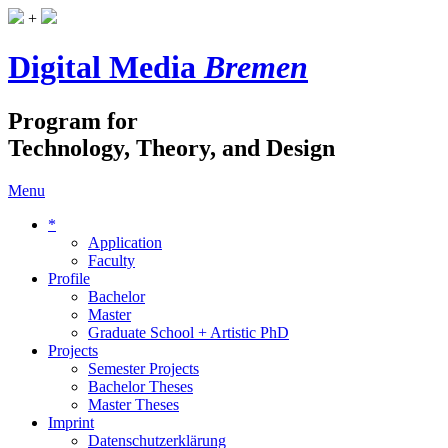
+
Digital Media
Bremen
Program for
Technology, Theory, and Design
Menu
*
Application
Faculty
Profile
Bachelor
Master
Graduate School + Artistic PhD
Projects
Semester Projects
Bachelor Theses
Master Theses
Imprint
Datenschutzerklärung