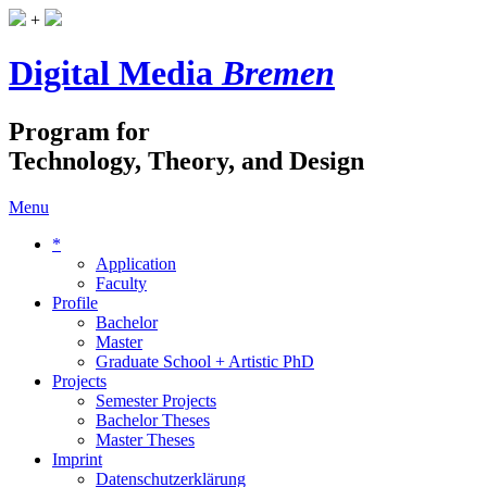
+
Digital Media
Bremen
Program for
Technology, Theory, and Design
Menu
*
Application
Faculty
Profile
Bachelor
Master
Graduate School + Artistic PhD
Projects
Semester Projects
Bachelor Theses
Master Theses
Imprint
Datenschutzerklärung