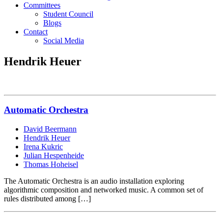
Committees
Student Council
Blogs
Contact
Social Media
Hendrik Heuer
Automatic Orchestra
David Beermann
Hendrik Heuer
Irena Kukric
Julian Hespenheide
Thomas Hoheisel
The Automatic Orchestra is an audio installation exploring
algorithmic composition and networked music. A common set of
rules distributed among […]