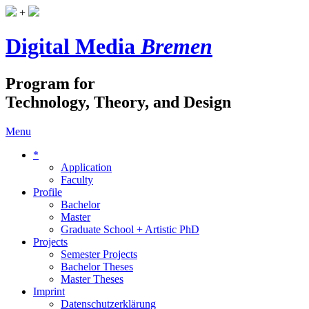
+
Digital Media
Bremen
Program for
Technology, Theory, and Design
Menu
*
Application
Faculty
Profile
Bachelor
Master
Graduate School + Artistic PhD
Projects
Semester Projects
Bachelor Theses
Master Theses
Imprint
Datenschutzerklärung