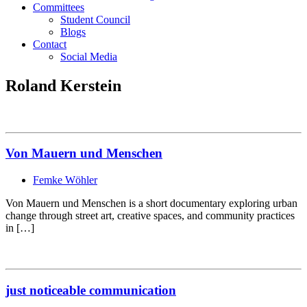
Committees
Student Council
Blogs
Contact
Social Media
Roland Kerstein
Von Mauern und Menschen
Femke Wöhler
Von Mauern und Menschen is a short documentary exploring urban
change through street art, creative spaces, and community practices
in […]
just noticeable communication