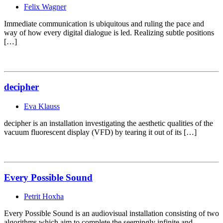
Felix Wagner
Immediate communication is ubiquitous and ruling the pace and
way of how every digital dialogue is led. Realizing subtle positions
[…]
decipher
Eva Klauss
decipher is an installation investigating the aesthetic qualities of the
vacuum fluorescent display (VFD) by tearing it out of its […]
Every Possible Sound
Petrit Hoxha
Every Possible Sound is an audiovisual installation consisting of two
algorithms which aim to complete the seemingly infinite and