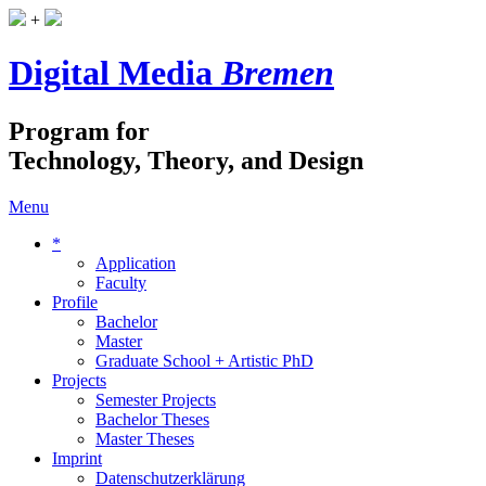
+
Digital Media
Bremen
Program for
Technology, Theory, and Design
Menu
*
Application
Faculty
Profile
Bachelor
Master
Graduate School + Artistic PhD
Projects
Semester Projects
Bachelor Theses
Master Theses
Imprint
Datenschutzerklärung