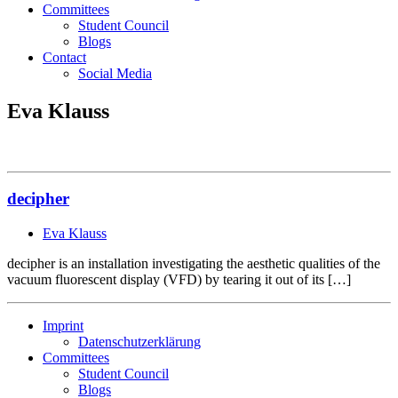
Committees
Student Council
Blogs
Contact
Social Media
Eva Klauss
decipher
Eva Klauss
decipher is an installation investigating the aesthetic qualities of the
vacuum fluorescent display (VFD) by tearing it out of its […]
Imprint
Datenschutzerklärung
Committees
Student Council
Blogs