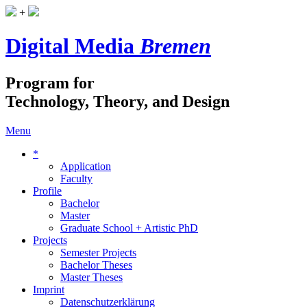
+
Digital Media
Bremen
Program for
Technology, Theory, and Design
Menu
*
Application
Faculty
Profile
Bachelor
Master
Graduate School + Artistic PhD
Projects
Semester Projects
Bachelor Theses
Master Theses
Imprint
Datenschutzerklärung