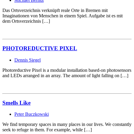
Michael Berndt
Das Ortsverzeichnis verknüpft reale Orte in Bremen mit
Imaginationen von Menschen in einem Spiel. Aufgabe ist es mit
dem Ortsverzeichnis […]
PHOTOREDUCTIVE PIXEL
Dennis Siegel
Photoreductive Pixel is a modular installation based-on photosensors
and LEDs arranged in an array. The amount of light falling on […]
Smells Like
Peter Buczkowski
We find temporary spaces in many places in our lives. We constantly
seek to refuge in them. For example, while […]