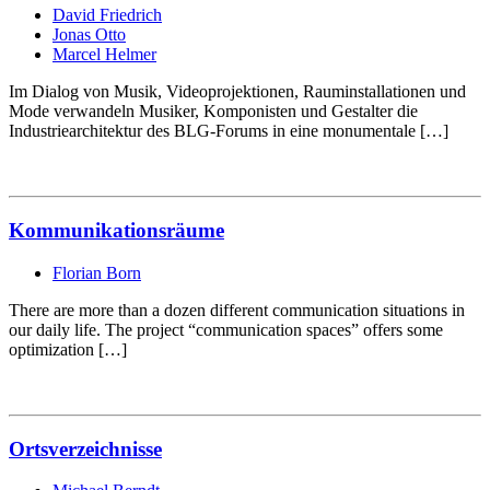
David Friedrich
Jonas Otto
Marcel Helmer
Im Dialog von Musik, Videoprojektionen, Rauminstallationen und
Mode verwandeln Musiker, Komponisten und Gestalter die
Industriearchitektur des BLG-Forums in eine monumentale […]
Kommunikationsräume
Florian Born
There are more than a dozen different communication situations in
our daily life. The project “communication spaces” offers some
optimization […]
Ortsverzeichnisse