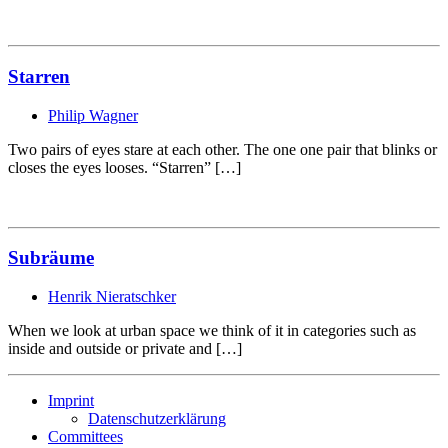
Starren
Philip Wagner
Two pairs of eyes stare at each other. The one one pair that blinks or
closes the eyes looses. “Starren” […]
Subräume
Henrik Nieratschker
When we look at urban space we think of it in categories such as
inside and outside or private and […]
Imprint
Datenschutzerklärung
Committees