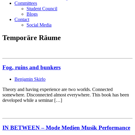
Committees
Student Council
Blogs
Contact
Social Media
Temporäre Räume
Fog, ruins and bunkers
Benjamin Skirlo
Theory and having experience are two worlds. Connected
somewhere. Disconnected almost everywhere. This book has been
developed while a seminar […]
IN BETWEEN – Mode Medien Musik Performance