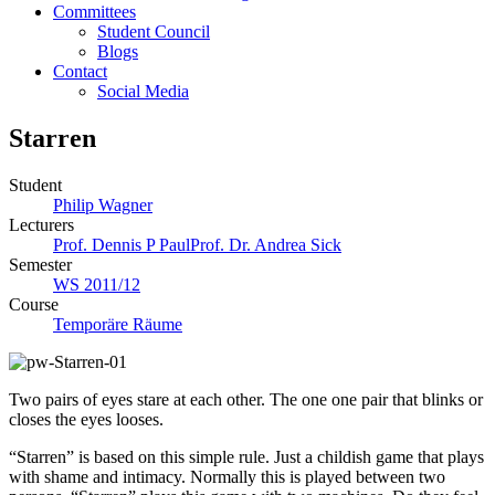
Committees
Student Council
Blogs
Contact
Social Media
Starren
Student
Philip Wagner
Lecturers
Prof. Dennis P Paul
Prof. Dr. Andrea Sick
Semester
WS 2011/12
Course
Temporäre Räume
Two pairs of eyes stare at each other. The one one pair that blinks or
closes the eyes looses.
“Starren” is based on this simple rule. Just a childish game that plays
with shame and intimacy. Normally this is played between two