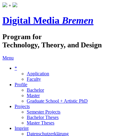
+
Digital Media
Bremen
Program for
Technology, Theory, and Design
Menu
*
Application
Faculty
Profile
Bachelor
Master
Graduate School + Artistic PhD
Projects
Semester Projects
Bachelor Theses
Master Theses
Imprint
Datenschutzerklärung