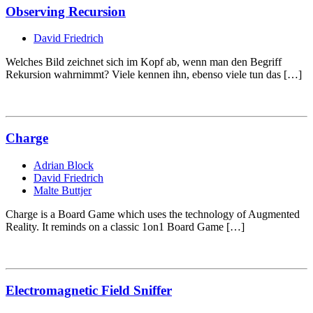
Observing Recursion
David Friedrich
Welches Bild zeichnet sich im Kopf ab, wenn man den Begriff
Rekursion wahrnimmt? Viele kennen ihn, ebenso viele tun das […]
Charge
Adrian Block
David Friedrich
Malte Buttjer
Charge is a Board Game which uses the technology of Augmented
Reality. It reminds on a classic 1on1 Board Game […]
Electromagnetic Field Sniffer