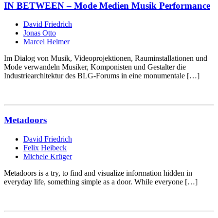
IN BETWEEN – Mode Medien Musik Performance
David Friedrich
Jonas Otto
Marcel Helmer
Im Dialog von Musik, Videoprojektionen, Rauminstallationen und
Mode verwandeln Musiker, Komponisten und Gestalter die
Industriearchitektur des BLG-Forums in eine monumentale […]
Metadoors
David Friedrich
Felix Heibeck
Michele Krüger
Metadoors is a try, to find and visualize information hidden in
everyday life, something simple as a door. While everyone […]