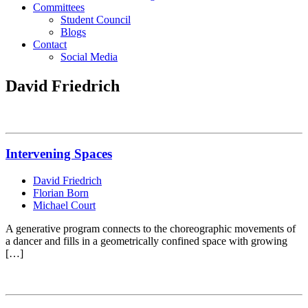
Committees
Student Council
Blogs
Contact
Social Media
David Friedrich
Intervening Spaces
David Friedrich
Florian Born
Michael Court
A generative program connects to the choreographic movements of
a dancer and fills in a geometrically confined space with growing
[…]