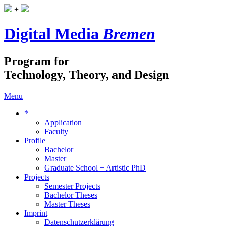
+
Digital Media
Bremen
Program for
Technology, Theory, and Design
Menu
*
Application
Faculty
Profile
Bachelor
Master
Graduate School + Artistic PhD
Projects
Semester Projects
Bachelor Theses
Master Theses
Imprint
Datenschutzerklärung