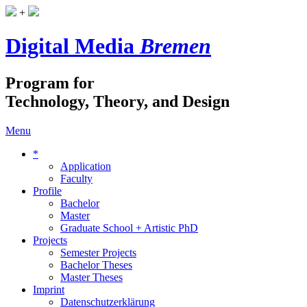
+
Digital Media
Bremen
Program for
Technology, Theory, and Design
Menu
*
Application
Faculty
Profile
Bachelor
Master
Graduate School + Artistic PhD
Projects
Semester Projects
Bachelor Theses
Master Theses
Imprint
Datenschutzerklärung