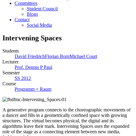
Committees
Student Council
Blogs
Contact
Social Media
Intervening Spaces
Students
David Friedrich
Florian Born
Michael Court
Lecturer
Prof. Dennis P Paul
Semester
SS 2012
Course
Programm + Raum
A generative program connects to the choreographic movements of
a dancer and fills in a geometrically confined space with growing
structures. The virtual becomes physical, the digital and its
algorithms leave their mark. Intervening Spaces uses the expanded
role of the stage as a connecting element between new media,