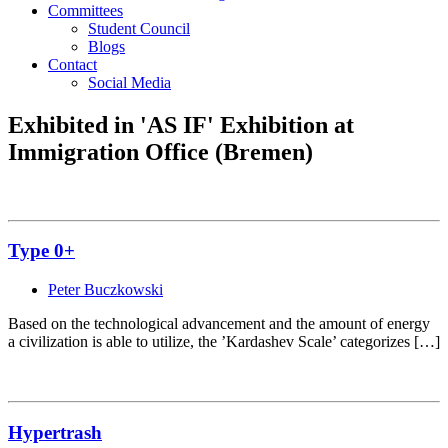
Committees
Student Council
Blogs
Contact
Social Media
Exhibited in 'AS IF' Exhibition at
Immigration Office (Bremen)
Type 0+
Peter Buczkowski
Based on the technological advancement and the amount of energy
a civilization is able to utilize, the ’Kardashev Scale’ categorizes […]
Hypertrash