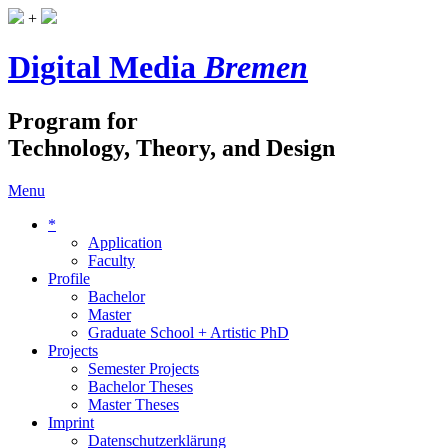
+
Digital Media
Bremen
Program for
Technology, Theory, and Design
Menu
*
Application
Faculty
Profile
Bachelor
Master
Graduate School + Artistic PhD
Projects
Semester Projects
Bachelor Theses
Master Theses
Imprint
Datenschutzerklärung