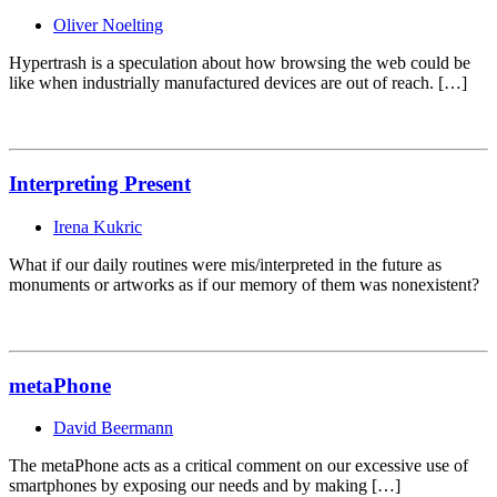
Oliver Noelting
Hypertrash is a speculation about how browsing the web could be
like when industrially manufactured devices are out of reach. […]
Interpreting Present
Irena Kukric
What if our daily routines were mis/interpreted in the future as
monuments or artworks as if our memory of them was nonexistent?
metaPhone
David Beermann
The metaPhone acts as a critical comment on our excessive use of
smartphones by exposing our needs and by making […]