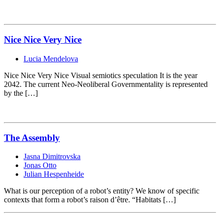
Nice Nice Very Nice
Lucia Mendelova
Nice Nice Very Nice Visual semiotics speculation It is the year
2042. The current Neo-Neoliberal Governmentality is represented
by the […]
The Assembly
Jasna Dimitrovska
Jonas Otto
Julian Hespenheide
What is our perception of a robot’s entity? We know of specific
contexts that form a robot’s raison d’être. “Habitats […]