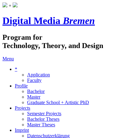
+
Digital Media
Bremen
Program for
Technology, Theory, and Design
Menu
*
Application
Faculty
Profile
Bachelor
Master
Graduate School + Artistic PhD
Projects
Semester Projects
Bachelor Theses
Master Theses
Imprint
Datenschutzerklärung