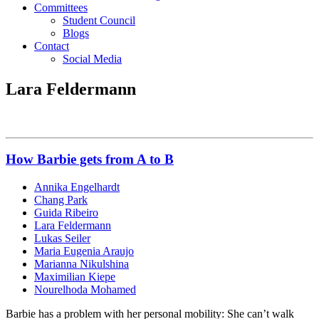
Committees
Student Council
Blogs
Contact
Social Media
Lara Feldermann
How Barbie gets from A to B
Annika Engelhardt
Chang Park
Guida Ribeiro
Lara Feldermann
Lukas Seiler
Maria Eugenia Araujo
Marianna Nikulshina
Maximilian Kiepe
Nourelhoda Mohamed
Barbie has a problem with her personal mobility: She can’t walk