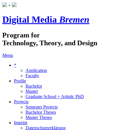
+
Digital Media
Bremen
Program for
Technology, Theory, and Design
Menu
*
Application
Faculty
Profile
Bachelor
Master
Graduate School + Artistic PhD
Projects
Semester Projects
Bachelor Theses
Master Theses
Imprint
Datenschutzerklärung