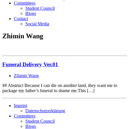
Committees
Student Council
Blogs
Contact
Social Media
Zhimin Wang
Funeral Delivery Ver.01
Zhimin Wang
## Abstruct Because I can die on another land, they want me to
package my father’s funeral to shame me.This […]
Imprint
Datenschutzerklärung
Committees
Student Council
Blogs