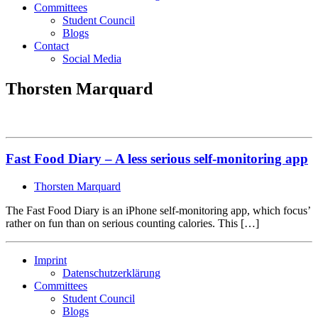
Committees
Student Council
Blogs
Contact
Social Media
Thorsten Marquard
Fast Food Diary – A less serious self-monitoring app
Thorsten Marquard
The Fast Food Diary is an iPhone self-monitoring app, which focus’
rather on fun than on serious counting calories. This […]
Imprint
Datenschutzerklärung
Committees
Student Council
Blogs