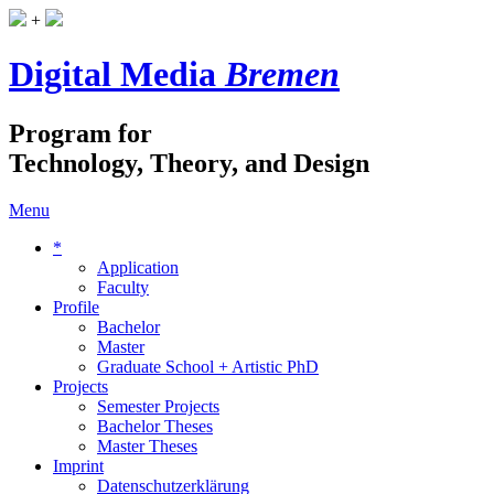
+
Digital Media
Bremen
Program for
Technology, Theory, and Design
Menu
*
Application
Faculty
Profile
Bachelor
Master
Graduate School + Artistic PhD
Projects
Semester Projects
Bachelor Theses
Master Theses
Imprint
Datenschutzerklärung