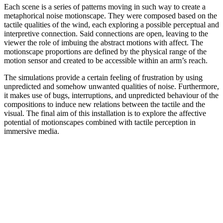
Each scene is a series of patterns moving in such way to create a
metaphorical noise motionscape. They were composed based on the
tactile qualities of the wind, each exploring a possible perceptual and
interpretive connection. Said connections are open, leaving to the
viewer the role of imbuing the abstract motions with affect. The
motionscape proportions are defined by the physical range of the
motion sensor and created to be accessible within an arm’s reach.
The simulations provide a certain feeling of frustration by using
unpredicted and somehow unwanted qualities of noise. Furthermore,
it makes use of bugs, interruptions, and unpredicted behaviour of the
compositions to induce new relations between the tactile and the
visual. The final aim of this installation is to explore the affective
potential of motionscapes combined with tactile perception in
immersive media.