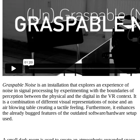
Graspable Noise
is an installation that explores an experience of
noise in signal processing by experimenting with the boundaries of
perception between the physical and the digital in the VR context. It
is a combination of different visual representations of noise and an
air blowing table creating a tactile feeling. Furthermore, it enhances
the already bugged features of the outdated software/hardware setup
used.
A small dark room is used to create an atmospheric expanded space