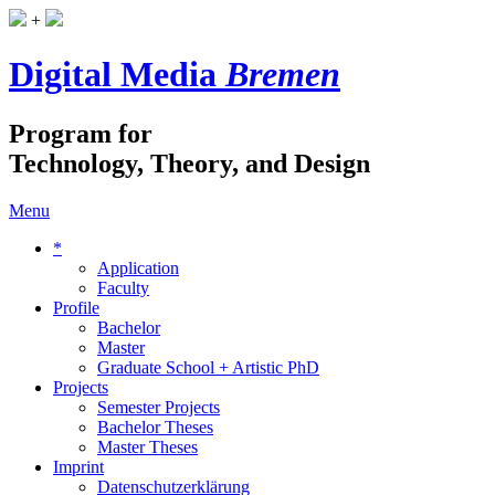
+
Digital Media
Bremen
Program for
Technology, Theory, and Design
Menu
*
Application
Faculty
Profile
Bachelor
Master
Graduate School + Artistic PhD
Projects
Semester Projects
Bachelor Theses
Master Theses
Imprint
Datenschutzerklärung