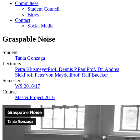
Committees
Student Council
Blogs
Contact
Social Media
Graspable Noise
Student
Tania Gonzaga
Lecturers
Petra Klusmeyer
Prof. Dennis P Paul
Prof. Dr. Andrea
Sick
Prof. Peter von Maydell
Prof. Ralf Baecker
Semester
WS 2016/17
Course
Master Project 2016