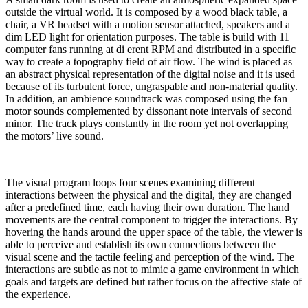
outside the virtual world. It is composed by a wood black table, a
chair, a VR headset with a motion sensor attached, speakers and a
dim LED light for orientation purposes. The table is build with 11
computer fans running at di erent RPM and distributed in a specific
way to create a topography field of air flow. The wind is placed as
an abstract physical representation of the digital noise and it is used
because of its turbulent force, ungraspable and non-material quality.
In addition, an ambience soundtrack was composed using the fan
motor sounds complemented by dissonant note intervals of second
minor. The track plays constantly in the room yet not overlapping
the motors’ live sound.
The visual program loops four scenes examining different
interactions between the physical and the digital, they are changed
after a predefined time, each having their own duration. The hand
movements are the central component to trigger the interactions. By
hovering the hands around the upper space of the table, the viewer is
able to perceive and establish its own connections between the
visual scene and the tactile feeling and perception of the wind. The
interactions are subtle as not to mimic a game environment in which
goals and targets are defined but rather focus on the affective state of
the experience.