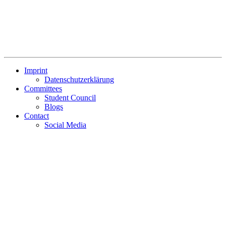
Imprint
Datenschutzerklärung
Committees
Student Council
Blogs
Contact
Social Media