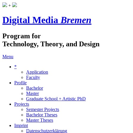
+
Digital Media
Bremen
Program for
Technology, Theory, and Design
Menu
*
Application
Faculty
Profile
Bachelor
Master
Graduate School + Artistic PhD
Projects
Semester Projects
Bachelor Theses
Master Theses
Imprint
Datenschutzerklärung