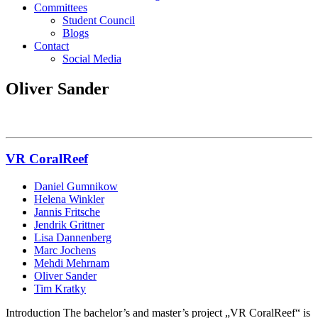
Committees
Student Council
Blogs
Contact
Social Media
Oliver Sander
VR CoralReef
Daniel Gumnikow
Helena Winkler
Jannis Fritsche
Jendrik Grittner
Lisa Dannenberg
Marc Jochens
Mehdi Mehrnam
Oliver Sander
Tim Kratky
Introduction The bachelor’s and master’s project „VR CoralReef“ is