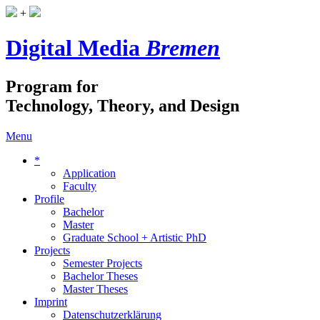
+
Digital Media
Bremen
Program for
Technology, Theory, and Design
Menu
*
Application
Faculty
Profile
Bachelor
Master
Graduate School + Artistic PhD
Projects
Semester Projects
Bachelor Theses
Master Theses
Imprint
Datenschutzerklärung