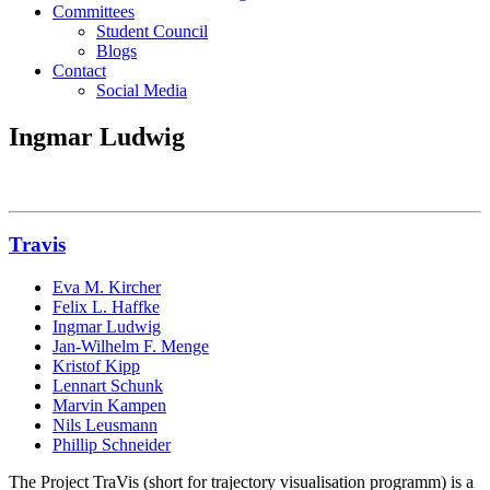
Committees
Student Council
Blogs
Contact
Social Media
Ingmar Ludwig
Travis
Eva M. Kircher
Felix L. Haffke
Ingmar Ludwig
Jan-Wilhelm F. Menge
Kristof Kipp
Lennart Schunk
Marvin Kampen
Nils Leusmann
Phillip Schneider
The Project TraVis (short for trajectory visualisation programm) is a