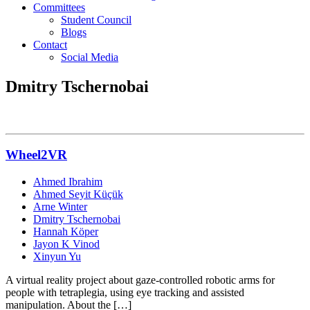
Committees
Student Council
Blogs
Contact
Social Media
Dmitry Tschernobai
Wheel2VR
Ahmed Ibrahim
Ahmed Seyit Küçük
Arne Winter
Dmitry Tschernobai
Hannah Köper
Jayon K Vinod
Xinyun Yu
A virtual reality project about gaze-controlled robotic arms for
people with tetraplegia, using eye tracking and assisted
manipulation. About the […]