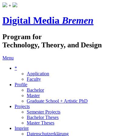
+
Digital Media
Bremen
Program for
Technology, Theory, and Design
Menu
*
Application
Faculty
Profile
Bachelor
Master
Graduate School + Artistic PhD
Projects
Semester Projects
Bachelor Theses
Master Theses
Imprint
Datenschutzerklärung