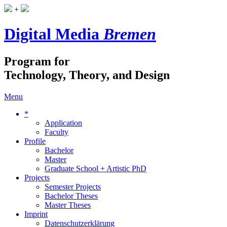
+
Digital Media
Bremen
Program for
Technology, Theory, and Design
Menu
*
Application
Faculty
Profile
Bachelor
Master
Graduate School + Artistic PhD
Projects
Semester Projects
Bachelor Theses
Master Theses
Imprint
Datenschutzerklärung