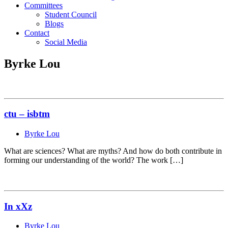
Committees
Student Council
Blogs
Contact
Social Media
Byrke Lou
ctu – isbtm
Byrke Lou
What are sciences? What are myths? And how do both contribute in
forming our understanding of the world? The work […]
In xXz
Byrke Lou