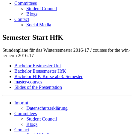
Committees
Student Council
Blogs
Contact
Social Media
Semester Start HfK
Stun­den­plä­ne für das Win­ter­se­mes­ter 2016-17 / cour­ses for the win­
ter term 2016-17
Ba­che­lor Erst­mes­ter Uni
Ba­che­lor Erst­se­mes­ter HfK
Ba­che­lor HfK Kur­se ab 3. Se­mes­ter
mas­ter-cour­ses
Slides of the Presentation
Imprint
Datenschutzerklärung
Committees
Student Council
Blogs
Contact