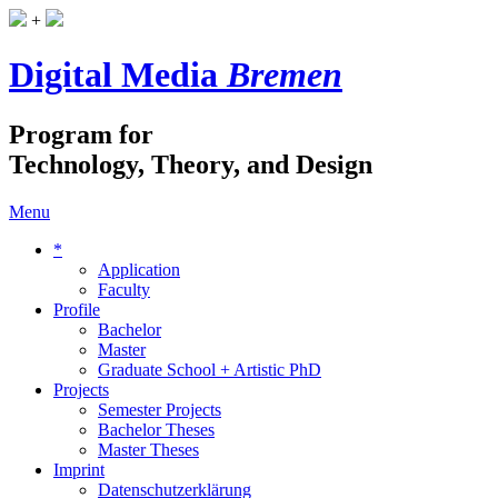
+
Digital Media
Bremen
Program for
Technology, Theory, and Design
Menu
*
Application
Faculty
Profile
Bachelor
Master
Graduate School + Artistic PhD
Projects
Semester Projects
Bachelor Theses
Master Theses
Imprint
Datenschutzerklärung