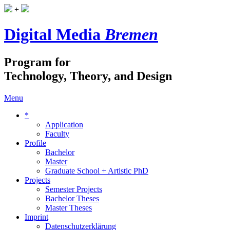
+
Digital Media
Bremen
Program for
Technology, Theory, and Design
Menu
*
Application
Faculty
Profile
Bachelor
Master
Graduate School + Artistic PhD
Projects
Semester Projects
Bachelor Theses
Master Theses
Imprint
Datenschutzerklärung