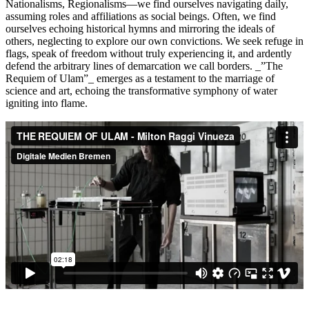
Nationalisms, Regionalisms—we find ourselves navigating daily,
assuming roles and affiliations as social beings. Often, we find
ourselves echoing historical hymns and mirroring the ideals of
others, neglecting to explore our own convictions. We seek refuge in
flags, speak of freedom without truly experiencing it, and ardently
defend the arbitrary lines of demarcation we call borders. _”The
Requiem of Ulam”_ emerges as a testament to the marriage of
science and art, echoing the transformative symphony of water
igniting into flame.