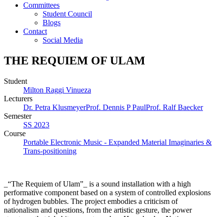
Committees
Student Council
Blogs
Contact
Social Media
THE REQUIEM OF ULAM
Student
Milton Raggi Vinueza
Lecturers
Dr. Petra Klusmeyer
Prof. Dennis P Paul
Prof. Ralf Baecker
Semester
SS 2023
Course
Portable Electronic Music - Expanded Material Imaginaries &
Trans-positioning
_“The Requiem of Ulam”_ is a sound installation with a high
performative component based on a system of controlled explosions
of hydrogen bubbles. The project embodies a criticism of
nationalism and questions, from the artistic gesture, the power