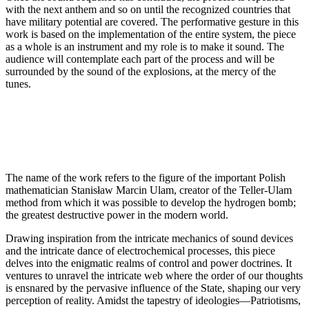
with the next anthem and so on until the recognized countries that
have military potential are covered. The performative gesture in this
work is based on the implementation of the entire system, the piece
as a whole is an instrument and my role is to make it sound. The
audience will contemplate each part of the process and will be
surrounded by the sound of the explosions, at the mercy of the
tunes.
The name of the work refers to the figure of the important Polish
mathematician Stanisław Marcin Ulam, creator of the Teller-Ulam
method from which it was possible to develop the hydrogen bomb;
the greatest destructive power in the modern world.
Drawing inspiration from the intricate mechanics of sound devices
and the intricate dance of electrochemical processes, this piece
delves into the enigmatic realms of control and power doctrines. It
ventures to unravel the intricate web where the order of our thoughts
is ensnared by the pervasive influence of the State, shaping our very
perception of reality. Amidst the tapestry of ideologies—Patriotisms,