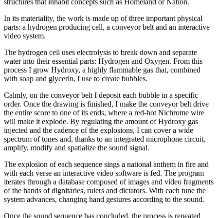
structures that inhabit concepts such as Homeland or Nation.
In its materiality, the work is made up of three important physical
parts: a hydrogen producing cell, a conveyor belt and an interactive
video system.
The hydrogen cell uses electrolysis to break down and separate
water into their essential parts: Hydrogen and Oxygen. From this
process I grow Hydroxy, a highly flammable gas that, combined
with soap and glycerin, I use to create bubbles.
Calmly, on the conveyor belt I deposit each bubble in a specific
order. Once the drawing is finished, I make the conveyor belt drive
the entire score to one of its ends, where a red-hot Nichrome wire
will make it explode. By regulating the amount of Hydroxy gas
injected and the cadence of the explosions, I can cover a wide
spectrum of tones and, thanks to an integrated microphone circuit,
amplify, modify and spatialize the sound signal.
The explosion of each sequence sings a national anthem in fire and
with each verse an interactive video software is fed. The program
iterates through a database composed of images and video fragments
of the hands of dignitaries, rulers and dictators. With each tune the
system advances, changing hand gestures according to the sound.
Once the sound sequence has concluded, the process is repeated