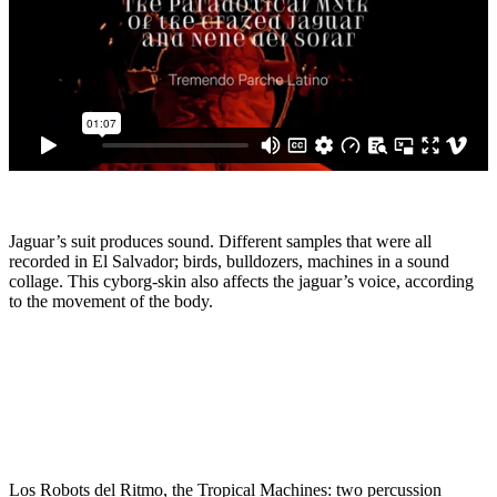
Jaguar’s suit produces sound. Different samples that were all
recorded in El Salvador; birds, bulldozers, machines in a sound
collage. This cyborg-skin also affects the jaguar’s voice, according
to the movement of the body.
Los Robots del Ritmo, the Tropical Machines: two percussion