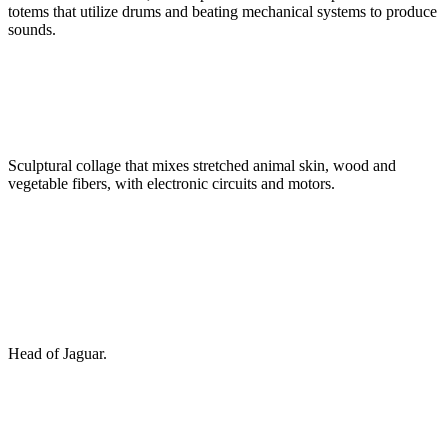
totems that utilize drums and beating mechanical systems to produce
sounds.
Sculptural collage that mixes stretched animal skin, wood and
vegetable fibers, with electronic circuits and motors.
Head of Jaguar.