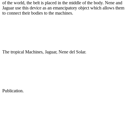
of the world, the belt is placed in the middle of the body. Nene and
Jaguar use this device as an emancipatory object which allows them
to connect their bodies to the machines.
The tropical Machines, Jaguar, Nene del Solar.
Publication.