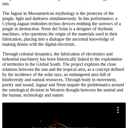
sun.
The Jaguar in Mesoamerican mythology is the protector of the
jungle, light and darkness simultaneously. In this performance, a
Cyborg-Jaguar embodies techno devices emitting the sorrows of a
jungle in destruction. Nene del Solar is a designer of rhythmic
machines, who questions the origin of the materials used in their
fabrication, placing into a dialogue the ancestral knowledge of
making drums with the digital-electronic.
Through colonial dynamics, the fabrication of electronics and
industrial machinery has been historically linked to the exploitation
of territories in the Global South. The project explores the close
relations between the sun and the tropical area, as a concept defined
by the incidence of the solar rays, an endangered area full of
biodiversity and natural resources. Through body in movement,
poetry and sound, Jaguar and Nene inquire the problematics around
the ontological division in Western thought between the animal and
the human, technology and nature.