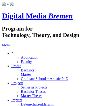
+
Digital Media
Bremen
Program for
Technology, Theory, and Design
Menu
*
Application
Faculty
Profile
Bachelor
Master
Graduate School + Artistic PhD
Projects
Semester Projects
Bachelor Theses
Master Theses
Imprint
Datenschutzerklärung