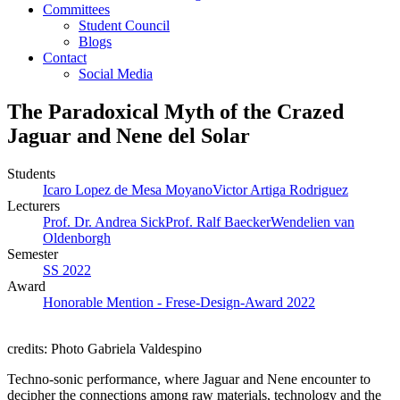
Committees
Student Council
Blogs
Contact
Social Media
The Paradoxical Myth of the Crazed
Jaguar and Nene del Solar
Students
Icaro Lopez de Mesa Moyano
Victor Artiga Rodriguez
Lecturers
Prof. Dr. Andrea Sick
Prof. Ralf Baecker
Wendelien van
Oldenborgh
Semester
SS 2022
Award
Honorable Mention - Frese-Design-Award 2022
credits: Photo Gabriela Valdespino
Techno-sonic performance, where Jaguar and Nene encounter to
decipher the connections among raw materials, technology and the