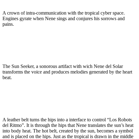
A crown of intra-communication with the tropical cyber space.
Engines gyrate when Nene sings and conjures his sorrows and
pains.
The Sun Seeker, a sonorous artifact with wich Nene del Solar
transforms the voice and produces melodies generated by the heart
beat.
A leather belt turns the hips into a interface to control “Los Robots
del Ritmo”. It is through the hips that Nene translates the sun’s heat
into body heat. The hot belt, created by the sun, becomes a symbol
and is placed on the hips. Just as the tropical is drawn in the middle