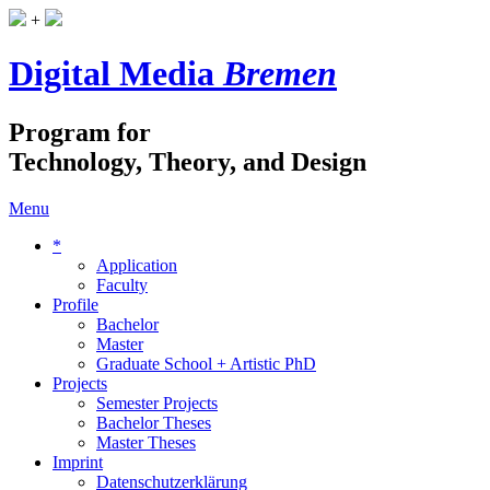
+
Digital Media
Bremen
Program for
Technology, Theory, and Design
Menu
*
Application
Faculty
Profile
Bachelor
Master
Graduate School + Artistic PhD
Projects
Semester Projects
Bachelor Theses
Master Theses
Imprint
Datenschutzerklärung