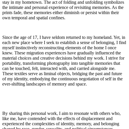
stay in my hometown. The act of folding and unfolding symbolizes
the intimate and personal experience of revisiting memories. As the
prints fade, these memories either diminish or persist within their
own temporal and spatial confines.
Since the age of 17, I have seldom returned to my homeland. Yet, in
each new place where I seek to establish a sense of belonging, I find
myself instinctively reconstructing elements of the home I once
knew. These migration experiences have gradually influenced the
material choices and creative decisions behind my work. I strive for
portability, transforming photography into tangible memories that
can be touched, felt, interacted with, and carried alongside me.
These textiles serve as liminal objects, bridging the past and future
of my identity, embodying the continuous negotiation of self in the
ever-shifting landscapes of memory and space.
By sharing this personal work, I aim to resonate with others who,
like me, have contended with the effects of displacement and
experienced the complexities of identity, memory, and belonging
shaped by race, gender, sexuality, and political circumstances.