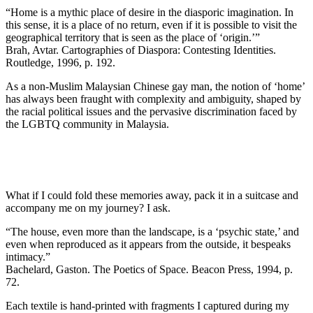
“Home is a mythic place of desire in the diasporic imagination. In
this sense, it is a place of no return, even if it is possible to visit the
geographical territory that is seen as the place of ‘origin.’”
Brah, Avtar. Cartographies of Diaspora: Contesting Identities.
Routledge, 1996, p. 192.
As a non-Muslim Malaysian Chinese gay man, the notion of ‘home’
has always been fraught with complexity and ambiguity, shaped by
the racial political issues and the pervasive discrimination faced by
the LGBTQ community in Malaysia.
What if I could fold these memories away, pack it in a suitcase and
accompany me on my journey? I ask.
“The house, even more than the landscape, is a ‘psychic state,’ and
even when reproduced as it appears from the outside, it bespeaks
intimacy.”
Bachelard, Gaston. The Poetics of Space. Beacon Press, 1994, p.
72.
Each textile is hand-printed with fragments I captured during my