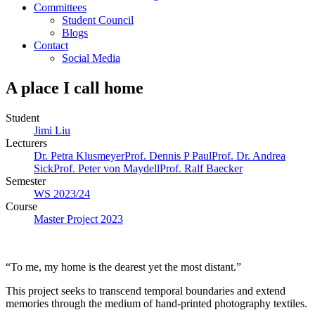
Committees
Student Council
Blogs
Contact
Social Media
A place I call home
Student
Jimi Liu
Lecturers
Dr. Petra Klusmeyer
Prof. Dennis P Paul
Prof. Dr. Andrea
Sick
Prof. Peter von Maydell
Prof. Ralf Baecker
Semester
WS 2023/24
Course
Master Project 2023
“To me, my home is the dearest yet the most distant.”
This project seeks to transcend temporal boundaries and extend
memories through the medium of hand-printed photography textiles.