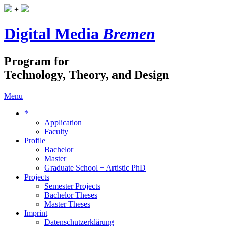
+
Digital Media
Bremen
Program for
Technology, Theory, and Design
Menu
*
Application
Faculty
Profile
Bachelor
Master
Graduate School + Artistic PhD
Projects
Semester Projects
Bachelor Theses
Master Theses
Imprint
Datenschutzerklärung