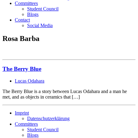
Committees
Student Council
Blogs
Contact
Social Media
Rosa Barba
The Berry Blue
Lucas Odahara
The Berry Blue is a story between Lucas Odahara and a man he
met, and as objects in ceramics that […]
Imprint
Datenschutzerklärung
Committees
Student Council
Blogs