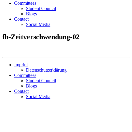
Committees
Student Council
Blogs
Contact
Social Media
fb-Zeitverschwendung-02
Imprint
Datenschutzerklärung
Committees
Student Council
Blogs
Contact
Social Media