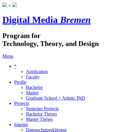
+
Digital Media
Bremen
Program for
Technology, Theory, and Design
Menu
*
Application
Faculty
Profile
Bachelor
Master
Graduate School + Artistic PhD
Projects
Semester Projects
Bachelor Theses
Master Theses
Imprint
Datenschutzerklärung