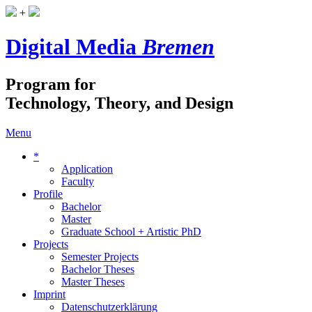
+
Digital Media
Bremen
Program for
Technology, Theory, and Design
Menu
*
Application
Faculty
Profile
Bachelor
Master
Graduate School + Artistic PhD
Projects
Semester Projects
Bachelor Theses
Master Theses
Imprint
Datenschutzerklärung