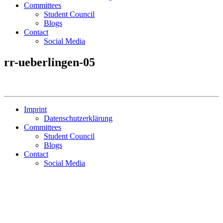
Committees
Student Council
Blogs
Contact
Social Media
rr-ueberlingen-05
Imprint
Datenschutzerklärung
Committees
Student Council
Blogs
Contact
Social Media