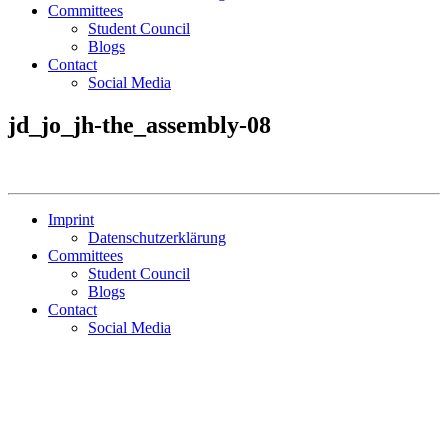
Committees
Student Council
Blogs
Contact
Social Media
jd_jo_jh-the_assembly-08
Imprint
Datenschutzerklärung
Committees
Student Council
Blogs
Contact
Social Media