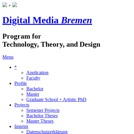
+
Digital Media
Bremen
Program for
Technology, Theory, and Design
Menu
*
Application
Faculty
Profile
Bachelor
Master
Graduate School + Artistic PhD
Projects
Semester Projects
Bachelor Theses
Master Theses
Imprint
Datenschutzerklärung