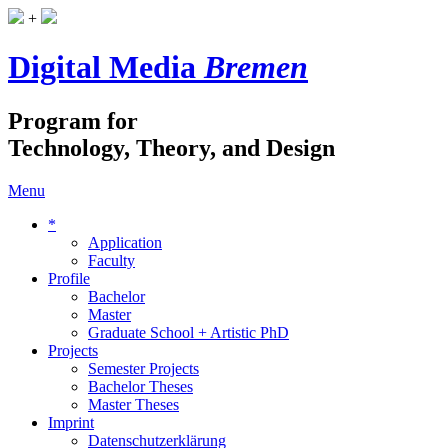
+
Digital Media
Bremen
Program for
Technology, Theory, and Design
Menu
*
Application
Faculty
Profile
Bachelor
Master
Graduate School + Artistic PhD
Projects
Semester Projects
Bachelor Theses
Master Theses
Imprint
Datenschutzerklärung