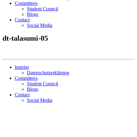
Committees
Student Council
Blogs
Contact
Social Media
dt-talasumi-05
Imprint
Datenschutzerklärung
Committees
Student Council
Blogs
Contact
Social Media