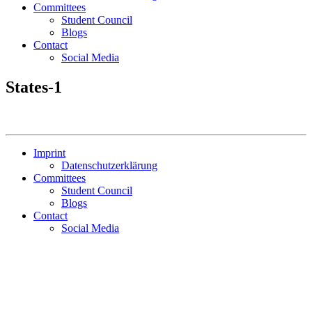
Committees
Student Council
Blogs
Contact
Social Media
States-1
Imprint
Datenschutzerklärung
Committees
Student Council
Blogs
Contact
Social Media