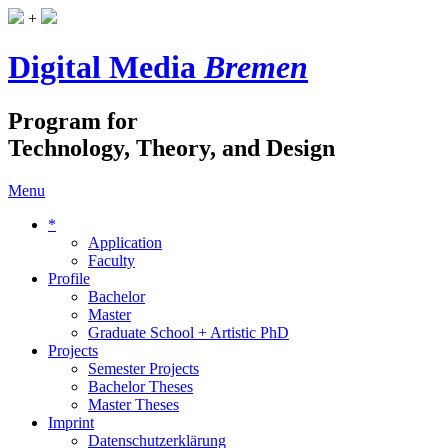
+
Digital Media
Bremen
Program for
Technology, Theory, and Design
Menu
*
Application
Faculty
Profile
Bachelor
Master
Graduate School + Artistic PhD
Projects
Semester Projects
Bachelor Theses
Master Theses
Imprint
Datenschutzerklärung