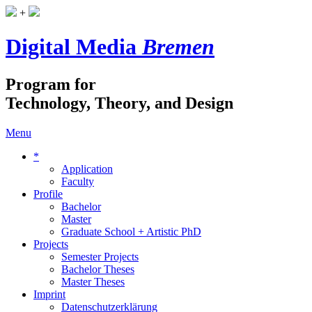
+
Digital Media
Bremen
Program for
Technology, Theory, and Design
Menu
*
Application
Faculty
Profile
Bachelor
Master
Graduate School + Artistic PhD
Projects
Semester Projects
Bachelor Theses
Master Theses
Imprint
Datenschutzerklärung