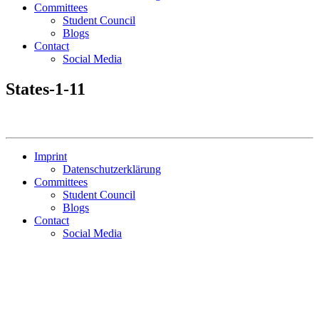
Committees
Student Council
Blogs
Contact
Social Media
States-1-11
Imprint
Datenschutzerklärung
Committees
Student Council
Blogs
Contact
Social Media