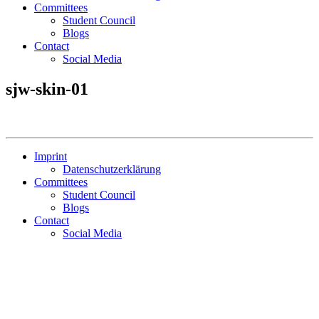
Committees
Student Council
Blogs
Contact
Social Media
sjw-skin-01
Imprint
Datenschutzerklärung
Committees
Student Council
Blogs
Contact
Social Media