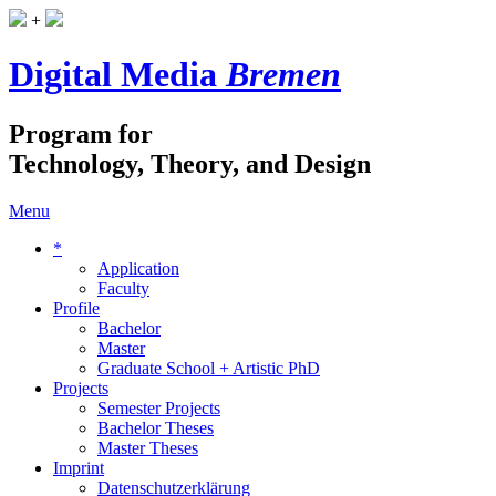
+
Digital Media
Bremen
Program for
Technology, Theory, and Design
Menu
*
Application
Faculty
Profile
Bachelor
Master
Graduate School + Artistic PhD
Projects
Semester Projects
Bachelor Theses
Master Theses
Imprint
Datenschutzerklärung