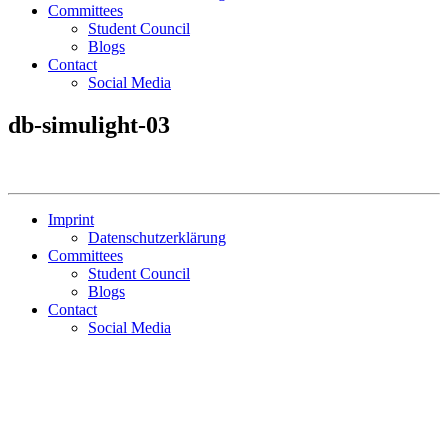
Committees
Student Council
Blogs
Contact
Social Media
db-simulight-03
Imprint
Datenschutzerklärung
Committees
Student Council
Blogs
Contact
Social Media