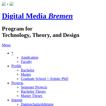
+
Digital Media
Bremen
Program for
Technology, Theory, and Design
Menu
*
Application
Faculty
Profile
Bachelor
Master
Graduate School + Artistic PhD
Projects
Semester Projects
Bachelor Theses
Master Theses
Imprint
Datenschutzerklärung