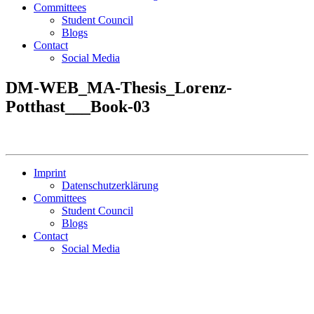
Committees
Student Council
Blogs
Contact
Social Media
DM-WEB_MA-Thesis_Lorenz-
Potthast___Book-03
Imprint
Datenschutzerklärung
Committees
Student Council
Blogs
Contact
Social Media