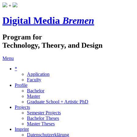
+
Digital Media
Bremen
Program for
Technology, Theory, and Design
Menu
*
Application
Faculty
Profile
Bachelor
Master
Graduate School + Artistic PhD
Projects
Semester Projects
Bachelor Theses
Master Theses
Imprint
Datenschutzerklärung