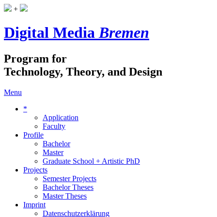
+
Digital Media
Bremen
Program for
Technology, Theory, and Design
Menu
*
Application
Faculty
Profile
Bachelor
Master
Graduate School + Artistic PhD
Projects
Semester Projects
Bachelor Theses
Master Theses
Imprint
Datenschutzerklärung