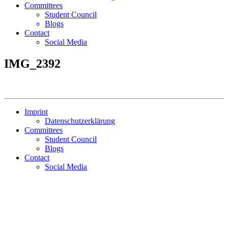
Committees
Student Council
Blogs
Contact
Social Media
IMG_2392
Imprint
Datenschutzerklärung
Committees
Student Council
Blogs
Contact
Social Media