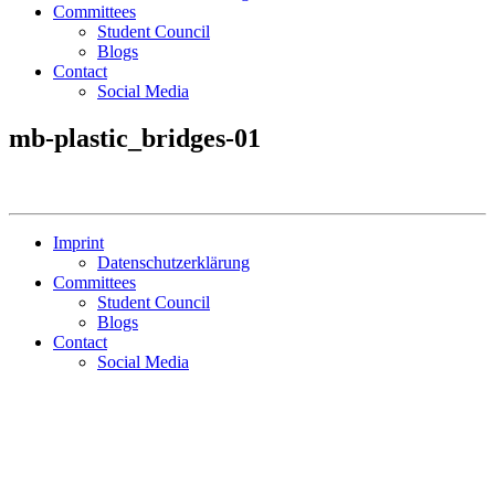
Committees
Student Council
Blogs
Contact
Social Media
mb-plastic_bridges-01
Imprint
Datenschutzerklärung
Committees
Student Council
Blogs
Contact
Social Media