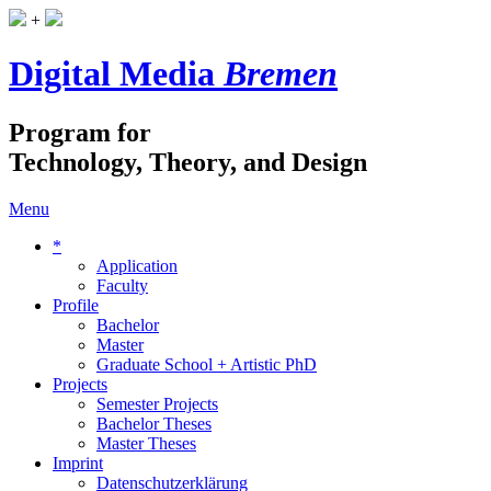
+
Digital Media
Bremen
Program for
Technology, Theory, and Design
Menu
*
Application
Faculty
Profile
Bachelor
Master
Graduate School + Artistic PhD
Projects
Semester Projects
Bachelor Theses
Master Theses
Imprint
Datenschutzerklärung