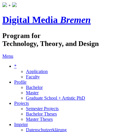
+
Digital Media
Bremen
Program for
Technology, Theory, and Design
Menu
*
Application
Faculty
Profile
Bachelor
Master
Graduate School + Artistic PhD
Projects
Semester Projects
Bachelor Theses
Master Theses
Imprint
Datenschutzerklärung