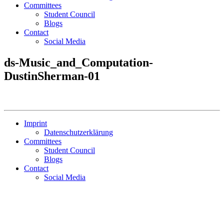
Committees
Student Council
Blogs
Contact
Social Media
ds-Music_and_Computation-
DustinSherman-01
Imprint
Datenschutzerklärung
Committees
Student Council
Blogs
Contact
Social Media