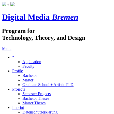
+
Digital Media
Bremen
Program for
Technology, Theory, and Design
Menu
*
Application
Faculty
Profile
Bachelor
Master
Graduate School + Artistic PhD
Projects
Semester Projects
Bachelor Theses
Master Theses
Imprint
Datenschutzerklärung