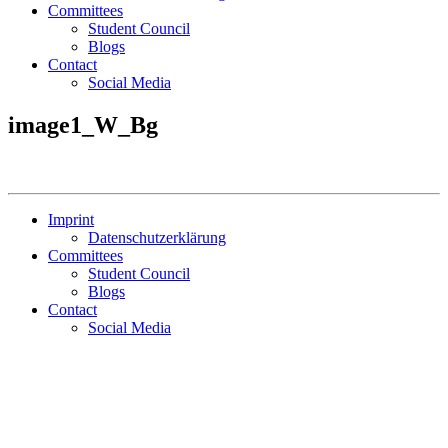
Committees
Student Council
Blogs
Contact
Social Media
image1_W_Bg
Imprint
Datenschutzerklärung
Committees
Student Council
Blogs
Contact
Social Media