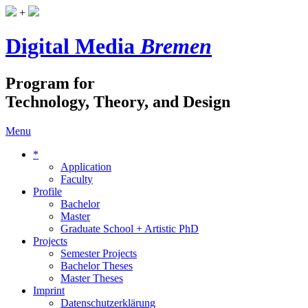
+
Digital Media
Bremen
Program for
Technology, Theory, and Design
Menu
*
Application
Faculty
Profile
Bachelor
Master
Graduate School + Artistic PhD
Projects
Semester Projects
Bachelor Theses
Master Theses
Imprint
Datenschutzerklärung