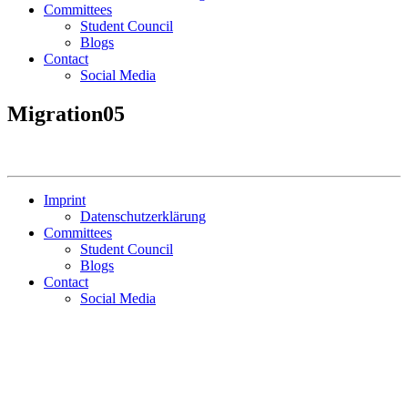
Committees
Student Council
Blogs
Contact
Social Media
Migration05
Imprint
Datenschutzerklärung
Committees
Student Council
Blogs
Contact
Social Media