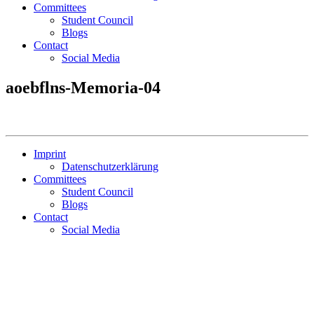
Committees
Student Council
Blogs
Contact
Social Media
aoebflns-Memoria-04
Imprint
Datenschutzerklärung
Committees
Student Council
Blogs
Contact
Social Media