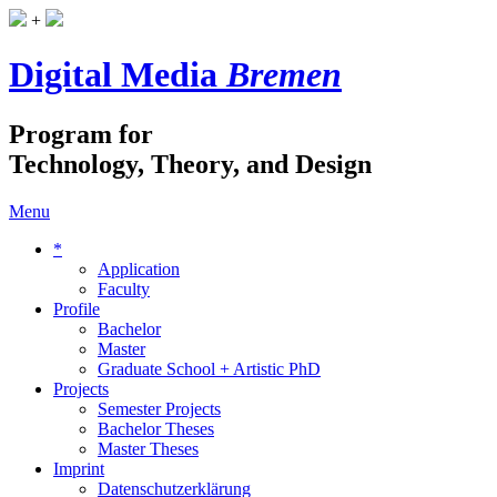
+
Digital Media
Bremen
Program for
Technology, Theory, and Design
Menu
*
Application
Faculty
Profile
Bachelor
Master
Graduate School + Artistic PhD
Projects
Semester Projects
Bachelor Theses
Master Theses
Imprint
Datenschutzerklärung