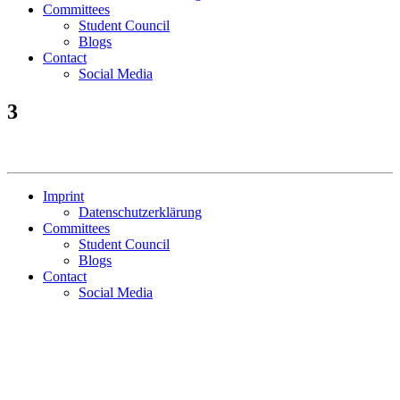
Committees
Student Council
Blogs
Contact
Social Media
3
Imprint
Datenschutzerklärung
Committees
Student Council
Blogs
Contact
Social Media