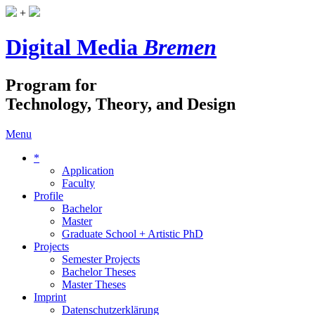
+
Digital Media
Bremen
Program for
Technology, Theory, and Design
Menu
*
Application
Faculty
Profile
Bachelor
Master
Graduate School + Artistic PhD
Projects
Semester Projects
Bachelor Theses
Master Theses
Imprint
Datenschutzerklärung