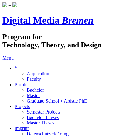
+
Digital Media
Bremen
Program for
Technology, Theory, and Design
Menu
*
Application
Faculty
Profile
Bachelor
Master
Graduate School + Artistic PhD
Projects
Semester Projects
Bachelor Theses
Master Theses
Imprint
Datenschutzerklärung