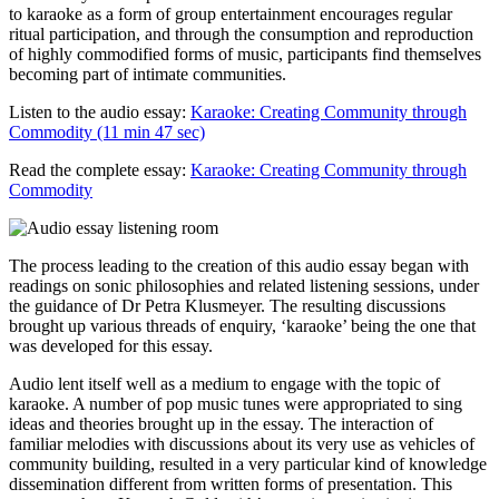
to karaoke as a form of group entertainment encourages regular
ritual participation, and through the consumption and reproduction
of highly commodified forms of music, participants find themselves
becoming part of intimate communities.
Listen to the audio essay:
Karaoke: Creating Community through
Commodity (11 min 47 sec)
Read the complete essay:
Karaoke: Creating Community through
Commodity
The process leading to the creation of this audio essay began with
readings on sonic philosophies and related listening sessions, under
the guidance of Dr Petra Klusmeyer. The resulting discussions
brought up various threads of enquiry, ‘karaoke’ being the one that
was developed for this essay.
Audio lent itself well as a medium to engage with the topic of
karaoke. A number of pop music tunes were appropriated to sing
ideas and theories brought up in the essay. The interaction of
familiar melodies with discussions about its very use as vehicles of
community building, resulted in a very particular kind of knowledge
dissemination different from written forms of presentation. This