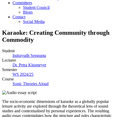
Committees
Student Council
Blogs
Contact
Social Media
Karaoke: Creating Community through
Commodity
Student
Indrayudh Sengupta
Lecturer
Dr. Petra Klusmeyer
Semester
WS 2024/25
Course
Sonic Theories Aloud
The socio-economic dimensions of karaoke as a globally popular
leisure activity are explored through the theoretical lens of sound
studies and contextualised by personal experiences. The resulting
audio essay contemplates how the structure and rules characteristic