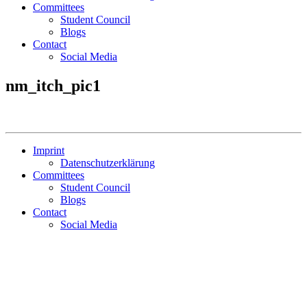
Committees
Student Council
Blogs
Contact
Social Media
nm_itch_pic1
Imprint
Datenschutzerklärung
Committees
Student Council
Blogs
Contact
Social Media