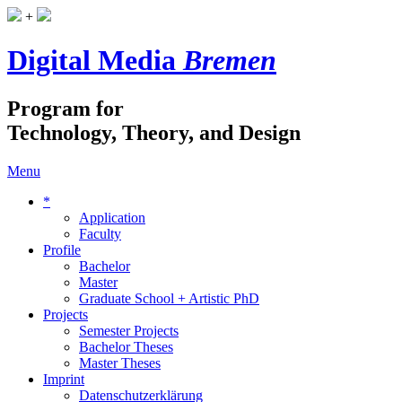
+
Digital Media
Bremen
Program for
Technology, Theory, and Design
Menu
*
Application
Faculty
Profile
Bachelor
Master
Graduate School + Artistic PhD
Projects
Semester Projects
Bachelor Theses
Master Theses
Imprint
Datenschutzerklärung