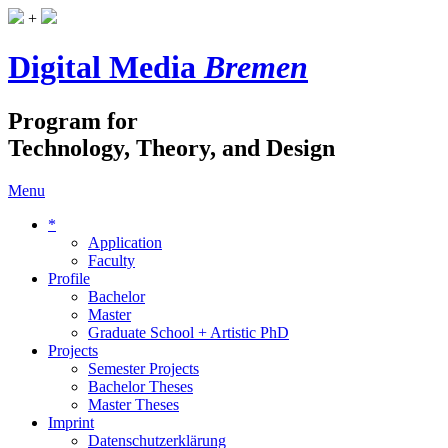
+
Digital Media
Bremen
Program for
Technology, Theory, and Design
Menu
*
Application
Faculty
Profile
Bachelor
Master
Graduate School + Artistic PhD
Projects
Semester Projects
Bachelor Theses
Master Theses
Imprint
Datenschutzerklärung