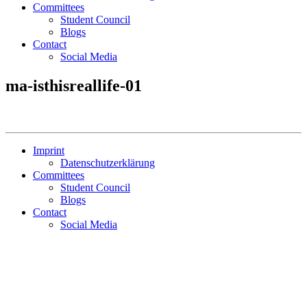
Committees
Student Council
Blogs
Contact
Social Media
ma-isthisreallife-01
Imprint
Datenschutzerklärung
Committees
Student Council
Blogs
Contact
Social Media