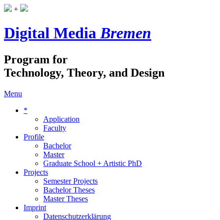
+
Digital Media
Bremen
Program for
Technology, Theory, and Design
Menu
*
Application
Faculty
Profile
Bachelor
Master
Graduate School + Artistic PhD
Projects
Semester Projects
Bachelor Theses
Master Theses
Imprint
Datenschutzerklärung