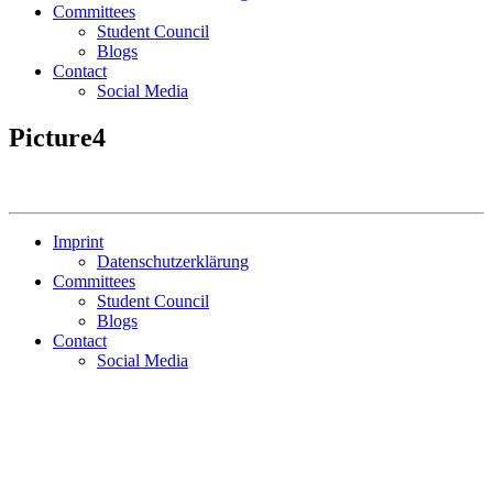
Committees
Student Council
Blogs
Contact
Social Media
Picture4
Imprint
Datenschutzerklärung
Committees
Student Council
Blogs
Contact
Social Media