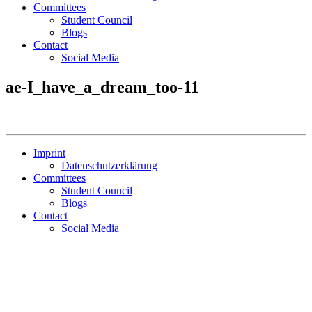
Committees
Student Council
Blogs
Contact
Social Media
ae-I_have_a_dream_too-11
Imprint
Datenschutzerklärung
Committees
Student Council
Blogs
Contact
Social Media