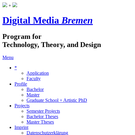
+
Digital Media
Bremen
Program for
Technology, Theory, and Design
Menu
*
Application
Faculty
Profile
Bachelor
Master
Graduate School + Artistic PhD
Projects
Semester Projects
Bachelor Theses
Master Theses
Imprint
Datenschutzerklärung