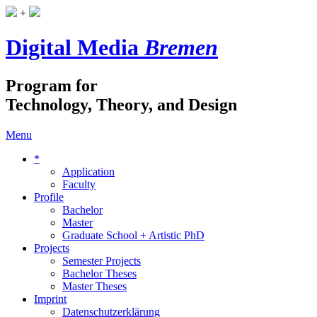
+
Digital Media
Bremen
Program for
Technology, Theory, and Design
Menu
*
Application
Faculty
Profile
Bachelor
Master
Graduate School + Artistic PhD
Projects
Semester Projects
Bachelor Theses
Master Theses
Imprint
Datenschutzerklärung