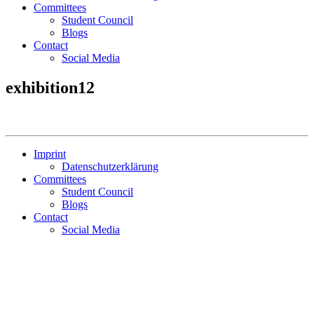
Committees
Student Council
Blogs
Contact
Social Media
exhibition12
Imprint
Datenschutzerklärung
Committees
Student Council
Blogs
Contact
Social Media