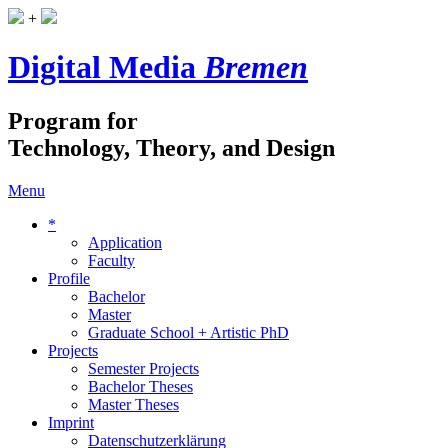
+
Digital Media
Bremen
Program for
Technology, Theory, and Design
Menu
*
Application
Faculty
Profile
Bachelor
Master
Graduate School + Artistic PhD
Projects
Semester Projects
Bachelor Theses
Master Theses
Imprint
Datenschutzerklärung