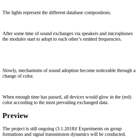
The lights represent the different database compositions.
After some time of sound exchanges via speakers and microphones
the modules start to adopt to each other’s emitted frequencies.
Slowly, mechanisms of sound adoption become noticeable through a
change of color.
When enough time has passed, all devices would glow in the (red)
color according to the most prevailing exchanged data.
Preview
The project is still ongoing (3.1.2018)! Experiments on group
formations and signal transmission dynamics will be conducted.