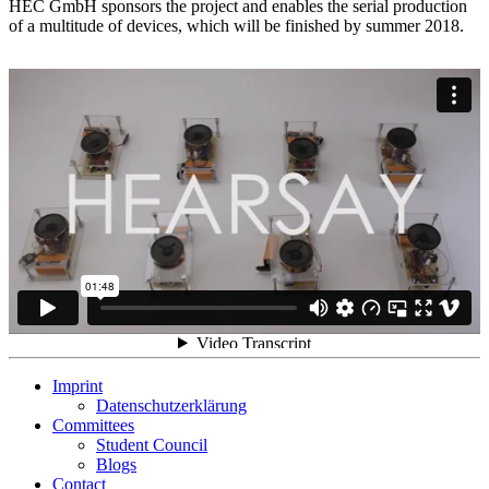
HEC GmbH sponsors the project and enables the serial production
of a multitude of devices, which will be finished by summer 2018.
Imprint
Datenschutzerklärung
Committees
Student Council
Blogs
Contact