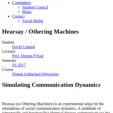
Committees
Student Council
Blogs
Contact
Social Media
Hearsay / Othering Machines
Student
David Unland
Lecturer
Prof. Dennis P Paul
Semester
SS 2017
Course
Digital Artifactual Objections
Simulating Communication Dynamics
Hearsay (or Othering Machines) is an experimental setup for the
simulations of social communication dynamics. A multitude of
(structurally and functionally) identical devices communicate via the