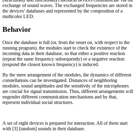
exchange of sound waves. The exchanged frequencies are stored in
the devices’ databases and represented by the composition of a
multicolor LED.
Behavior
Once the database is full (or, from the onset on, with respect to the
running program), the modules start to check the existence of the
incoming data in their database, so that either a positive reaction
(repeat the same frequency subsequently) or a negative reaction
(respond the closest known frequency) is induced.
By the mere arrangement of the modules, the dynamics of different
constellations can be investigated. Distances of neighboring
modules, sound amplitudes and the sensitivity of the microphones
are crucial for signal transmission. Thus, different arrangements will
engender different communication mechanisms and by that,
represent individual social structures.
A set of eight devices is prepared for interaction. All of them start
with [3] [random] sounds in their database.